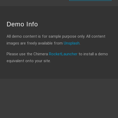
Demo Info
All demo content is for sample purpose only. All content
images are freely available from
Unsplash
.
Please use the Chimera
RocketLauncher
to install a demo
equivalent onto your site.