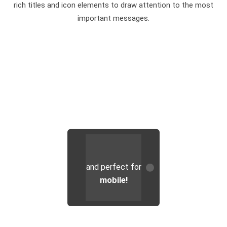
rich titles and icon elements to draw attention to the most
important messages.
...brilliant on
Chimera's
and perfect for
design is great
tablets
...
mobile!
on
desktops
...