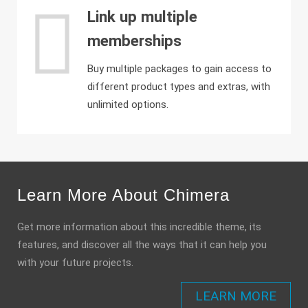
Link up multiple
memberships
Buy multiple packages to gain access to
different product types and extras, with
unlimited options.
Learn More About Chimera
Get more information about this incredible theme, its
features, and discover all the ways that it can help you
with your future projects.
LEARN MORE