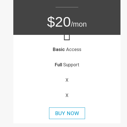
$20
/mon
Basic
Access
Full
Support
X
X
BUY NOW