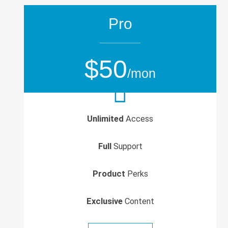
Pro
$50
/mon
Unlimited
Access
Full
Support
Product
Perks
Exclusive
Content