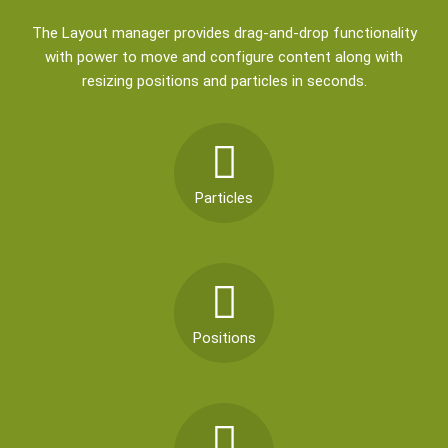
The Layout manager provides drag-and-drop functionality
with power to move and configure content along with
resizing positions and particles in seconds.
Particles
Positions