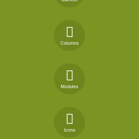
Columns
Modules
Icons