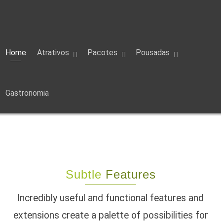
Home
Atrativos
Pacotes
Pousadas
Gastronomia
Subtle
Features
Incredibly useful and functional features and
extensions create a palette of possibilities for