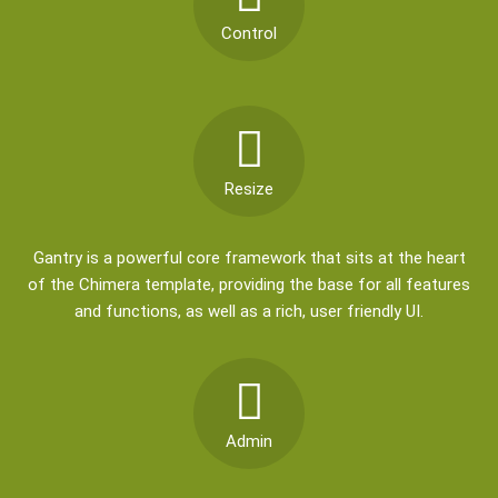
Control
Resize
Gantry is a powerful core framework that sits at the heart
of the Chimera template, providing the base for all features
and functions, as well as a rich, user friendly UI.
Admin