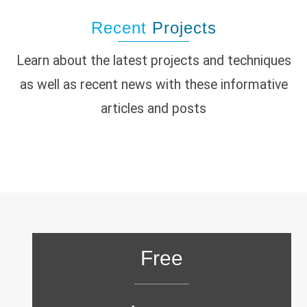
Recent
Projects
Learn about the latest projects and techniques
as well as recent news with these informative
articles and posts
Free