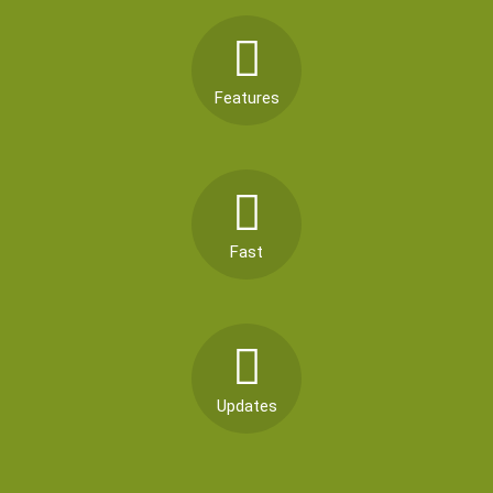
Features
Fast
Updates