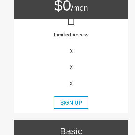
$0
/mon
Limited
Access
X
X
X
SIGN UP
Basic