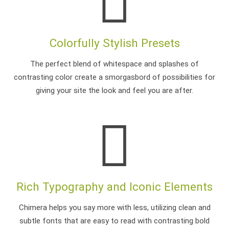
Colorfully Stylish Presets
The perfect blend of whitespace and splashes of
contrasting color create a smorgasbord of possibilities for
giving your site the look and feel you are after.
Rich Typography and Iconic Elements
Chimera helps you say more with less, utilizing clean and
subtle fonts that are easy to read with contrasting bold