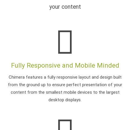
your content
Fully Responsive and Mobile Minded
Chimera features a fully responsive layout and design built
from the ground up to ensure perfect presentation of your
content from the smallest mobile devices to the largest
desktop displays.