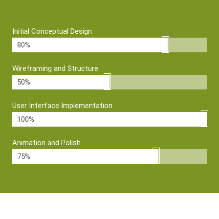
Initial Conceptual Design
80%
Wireframing and Structure
50%
User Interface Implementation
100%
Animation and Polish
75%