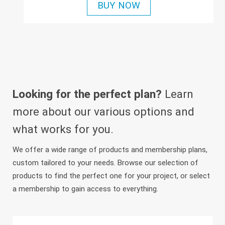
BUY NOW
Looking for the perfect plan?
Learn
more about our various options and
what works for you.
We offer a wide range of products and membership plans,
custom tailored to your needs. Browse our selection of
products to find the perfect one for your project, or select
a membership to gain access to everything.