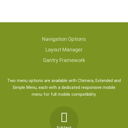
Navigation
Options
Layout
Manager
Gantry Framework
Two menu options are available with Chimera, Extended and
Simple Menu, each with a dedicated responsive mobile
menu for full mobile compatibility.
Subtext